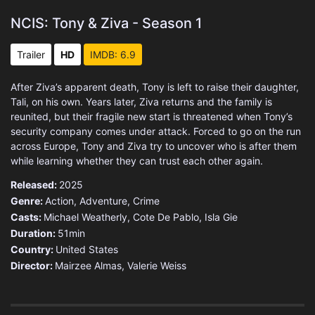
NCIS: Tony & Ziva - Season 1
Trailer
HD
IMDB: 6.9
After Ziva’s apparent death, Tony is left to raise their daughter,
Tali, on his own. Years later, Ziva returns and the family is
reunited, but their fragile new start is threatened when Tony’s
security company comes under attack. Forced to go on the run
across Europe, Tony and Ziva try to uncover who is after them
while learning whether they can trust each other again.
Released:
2025
Genre:
Action
,
Adventure
,
Crime
Casts:
Michael Weatherly, Cote De Pablo, Isla Gie
Duration:
51min
Country:
United States
Director:
Mairzee Almas, Valerie Weiss