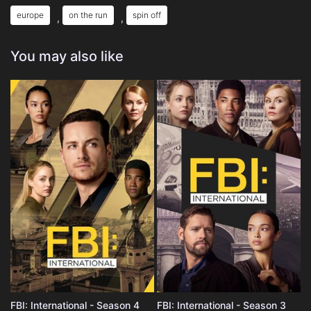
europe
on the run
spin off
,
,
You may also like
FBI: International - Season 4
FBI: International - Season 3