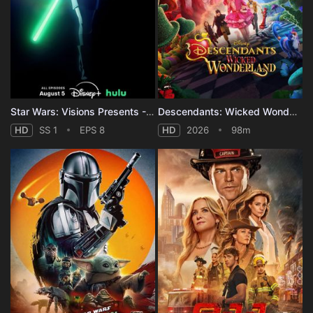
Star Wars: Visions Presents - The Ninth Jedi - Season 1
Descendants: Wicked Wonderland
HD
SS 1
EPS 8
HD
2026
98m