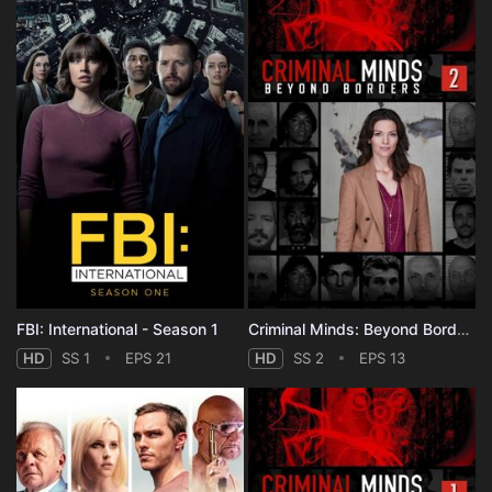
FBI: International - Season 1
Criminal Minds: Beyond Borders - Season 2
HD
SS 1
EPS 21
HD
SS 2
EPS 13