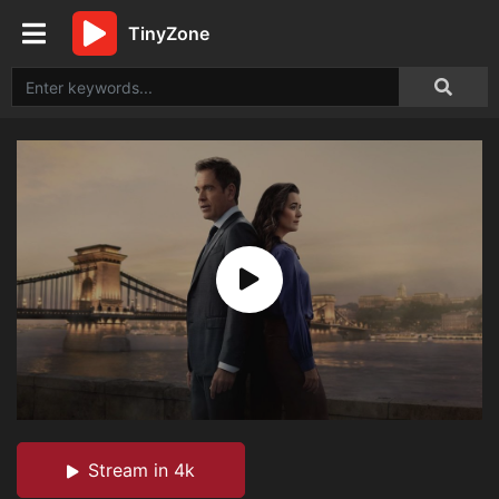
TinyZone
Stream in 4k