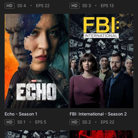
HD
SS 4
EPS 22
HD
SS 3
EPS 13
Echo - Season 1
FBI: International - Season 2
HD
SS 1
EPS 5
HD
SS 2
EPS 22