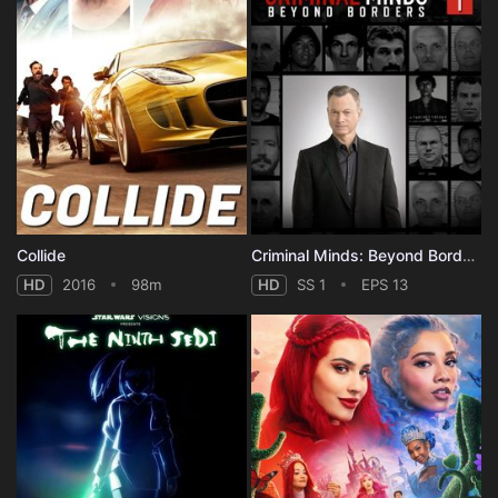
Collide
Criminal Minds: Beyond Borders - Season 1
HD
2016
98m
HD
SS 1
EPS 13