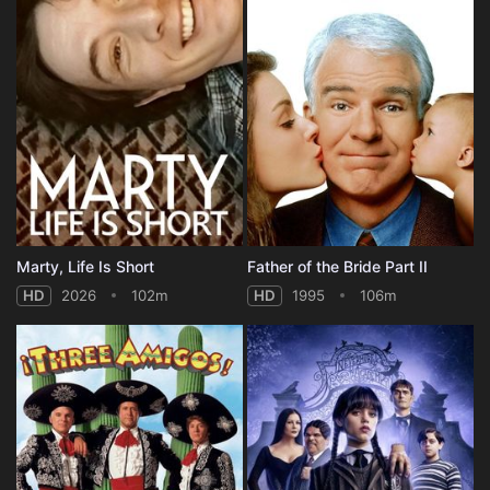
Marty, Life Is Short
Father of the Bride Part II
HD
2026
102m
HD
1995
106m