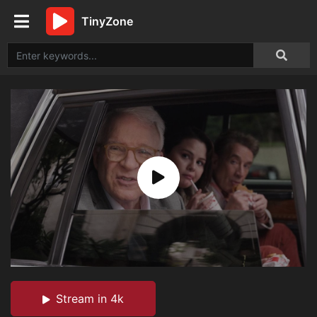
TinyZone
Stream in 4k