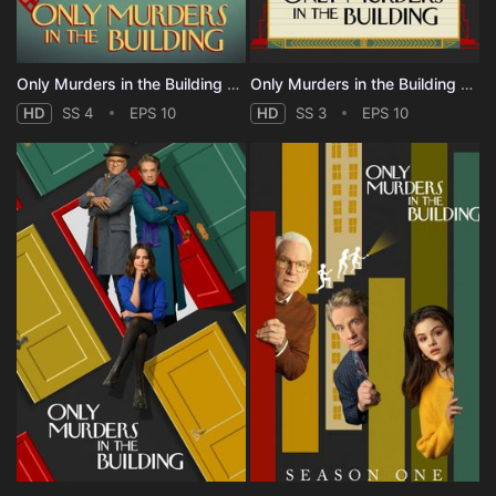
Only Murders in the Building - Season 4
Only Murders in the Building - Season 3
HD
SS 4
EPS 10
HD
SS 3
EPS 10