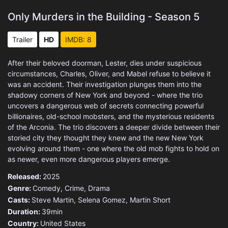
Only Murders in the Building - Season 5
Trailer
HD
IMDB: 8
After their beloved doorman, Lester, dies under suspicious
circumstances, Charles, Oliver, and Mabel refuse to believe it
was an accident. Their investigation plunges them into the
shadowy corners of New York and beyond - where the trio
uncovers a dangerous web of secrets connecting powerful
billionaires, old-school mobsters, and the mysterious residents
of the Arconia. The trio discovers a deeper divide between their
storied city they thought they knew and the new New York
evolving around them - one where the old mob fights to hold on
as newer, even more dangerous players emerge.
Released:
2025
Genre:
Comedy
,
Crime
,
Drama
Casts:
Steve Martin, Selena Gomez, Martin Short
Duration:
39min
Country:
United States