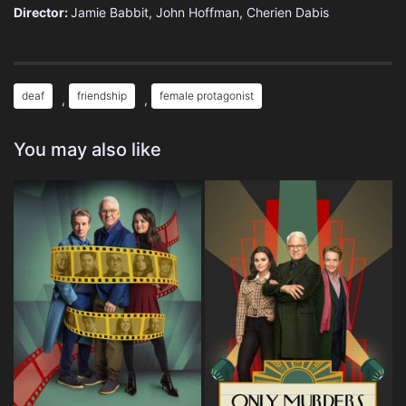
Director:
Jamie Babbit, John Hoffman, Cherien Dabis
deaf
friendship
female protagonist
,
,
You may also like