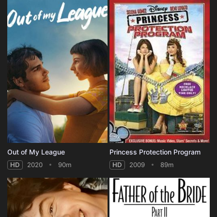
Out of My League
Princess Protection Program
HD
2020
90m
HD
2009
89m