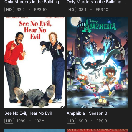
Only Murders in the Building - Season 2
Only Murders in the Building - Season 1
HD
SS 2
EPS 10
HD
SS 1
EPS 10
See No Evil, Hear No Evil
Amphibia - Season 3
HD
1989
102m
HD
SS 3
EPS 31