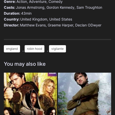
Genre:
Action
,
Adventure
,
Comedy
Casts:
Jonas Armstrong, Gordon Kennedy, Sam Troughton
Duration:
43min
Country:
United Kingdom
,
United States
Director:
Matthew Evans, Graeme Harper, Declan ODwyer
england
robin hood
vigilante
,
,
You may also like