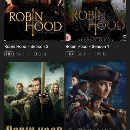
Robin Hood - Season 3
Robin Hood - Season 1
HD
SS 3
EPS 13
HD
SS 1
EPS 13