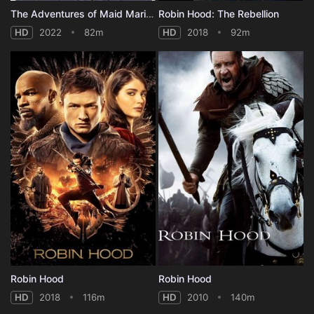
The Adventures of Maid Marian
Robin Hood: The Rebellion
HD
2022
82m
HD
2018
92m
Robin Hood
Robin Hood
HD
2018
116m
HD
2010
140m