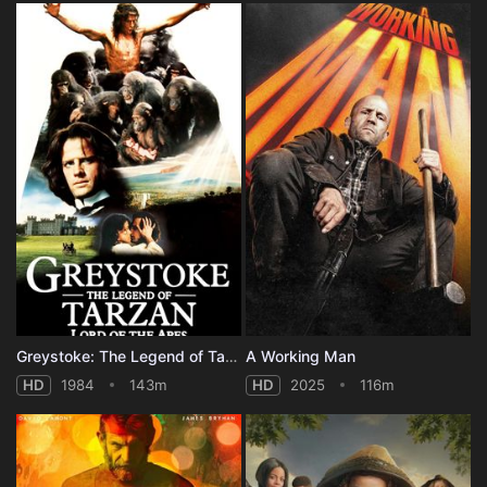
Greystoke: The Legend of Tarzan, Lord of the Apes
A Working Man
HD
1984
143m
HD
2025
116m