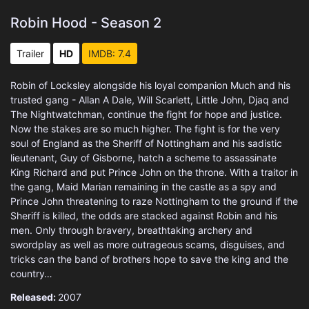
Robin Hood - Season 2
Trailer
HD
IMDB: 7.4
Robin of Locksley alongside his loyal companion Much and his
trusted gang - Allan A Dale, Will Scarlett, Little John, Djaq and
The Nightwatchman, continue the fight for hope and justice.
Now the stakes are so much higher. The fight is for the very
soul of England as the Sheriff of Nottingham and his sadistic
lieutenant, Guy of Gisborne, hatch a scheme to assassinate
King Richard and put Prince John on the throne. With a traitor in
the gang, Maid Marian remaining in the castle as a spy and
Prince John threatening to raze Nottingham to the ground if the
Sheriff is killed, the odds are stacked against Robin and his
men. Only through bravery, breathtaking archery and
swordplay as well as more outrageous scams, disguises, and
tricks can the band of brothers hope to save the king and the
country…
Released:
2007