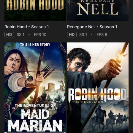
Robin Hood - Season 1
Renegade Nell - Season 1
HD
SS 1
EPS 10
HD
SS 1
EPS 8