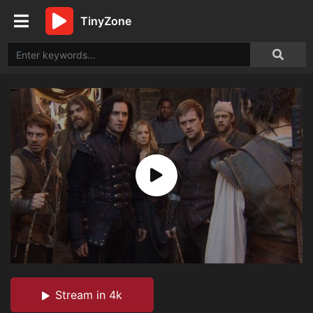
TinyZone
Stream in 4k