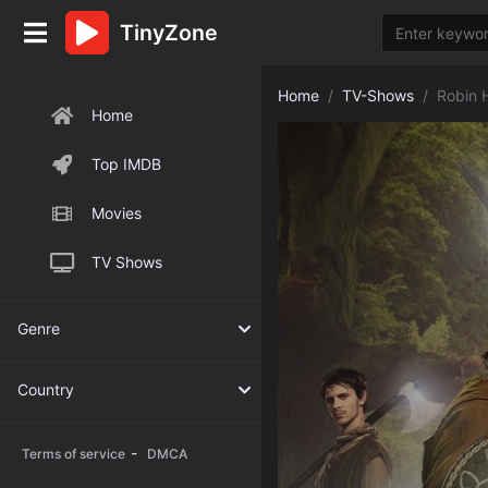
TinyZone
Home
TV-Shows
Robin 
Home
Top IMDB
Movies
TV Shows
Genre
Country
-
Terms of service
DMCA