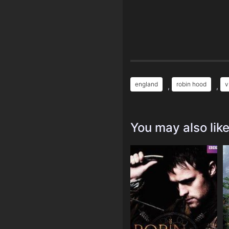
england
robin hood
v
,
,
You may also lik