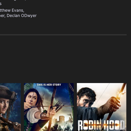
s
tthew Evans,
er, Declan ODwyer