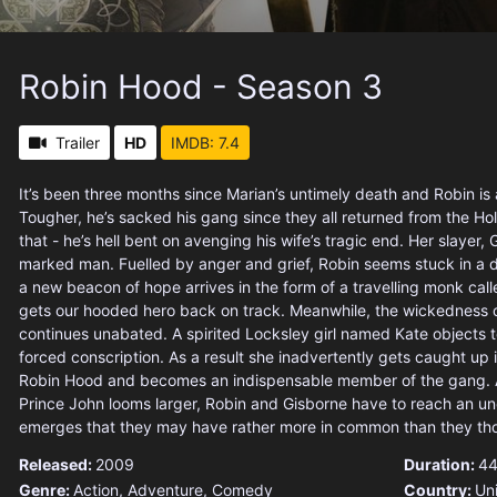
Robin Hood - Season 3
Trailer
HD
IMDB: 7.4
It’s been three months since Marian’s untimely death and Robin i
Tougher, he’s sacked his gang since they all returned from the Ho
that - he’s hell bent on avenging his wife’s tragic end. Her slayer, 
marked man. Fuelled by anger and grief, Robin seems stuck in a 
a new beacon of hope arrives in the form of a travelling monk cal
gets our hooded hero back on track. Meanwhile, the wickedness o
continues unabated. A spirited Locksley girl named Kate objects t
forced conscription. As a result she inadvertently gets caught up 
Robin Hood and becomes an indispensable member of the gang. A
Prince John looms larger, Robin and Gisborne have to reach an une
emerges that they may have rather more in common than they th
Released:
2009
Duration:
44
Genre:
Action
,
Adventure
,
Comedy
Country:
Un