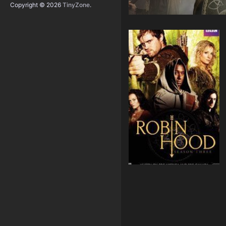
Copyright © 2026
TinyZone
.