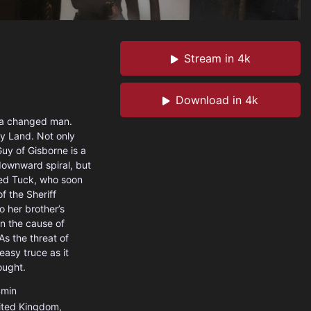
Stream in 4k
Download in 4k
s a changed man.
ly Land. Not only
Guy of Gisborne is a
downward spiral, but
led Tuck, who soon
f the Sheriff
o her brother’s
in the cause of
s the threat of
asy truce as it
ought.
min
ited Kingdom
,