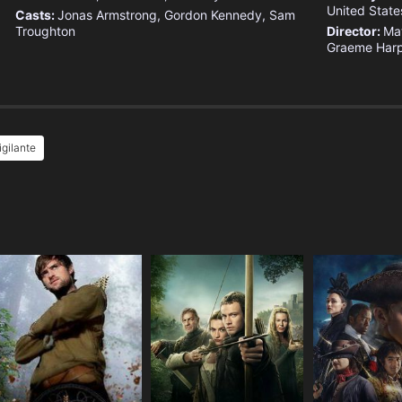
United State
Casts:
Jonas Armstrong, Gordon Kennedy, Sam
Troughton
Director:
Ma
Graeme Harp
igilante
e