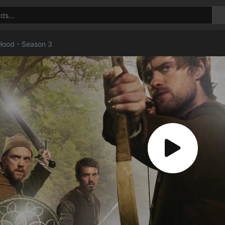
Hood - Season 3