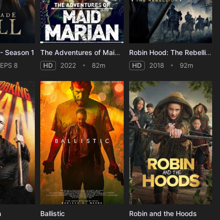
- Season 1
The Adventures of Maid Marian
Robin Hood: The Rebellion
EPS 8
HD
2022
82m
HD
2018
92m
n
Ballistic
Robin and the Hoods