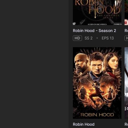
Robin Hood - Season 2
R
HD
SS 2
EPS 13
Robin Hood
R