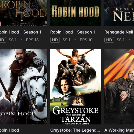
obin Hood - Season 1
Robin Hood - Season 1
Renegade Nell 
HD
SS 1
EPS 13
HD
SS 1
EPS 10
HD
SS 1
obin Hood
Greystoke: The Legend of Tarzan, Lord of the Apes
A Working Ma