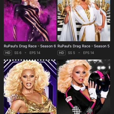
RuPaul's Drag Race - Season 6
RuPaul's Drag Race - Season 5
HD
SS 6
EPS 14
HD
SS 5
EPS 14