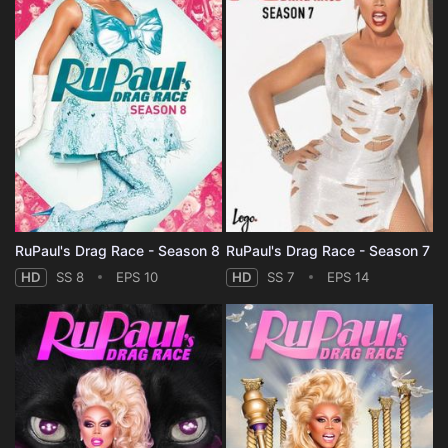
RuPaul's Drag Race - Season 8
RuPaul's Drag Race - Season 7
HD
SS 8
EPS 10
HD
SS 7
EPS 14