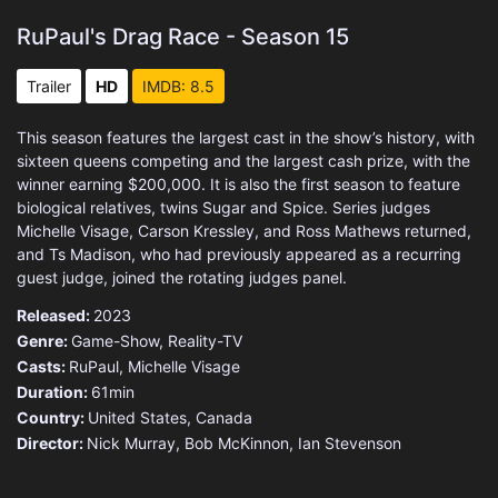
RuPaul's Drag Race - Season 15
Trailer
HD
IMDB: 8.5
This season features the largest cast in the show’s history, with
sixteen queens competing and the largest cash prize, with the
winner earning $200,000. It is also the first season to feature
biological relatives, twins Sugar and Spice. Series judges
Michelle Visage, Carson Kressley, and Ross Mathews returned,
and Ts Madison, who had previously appeared as a recurring
guest judge, joined the rotating judges panel.
Released:
2023
Genre:
Game-Show
,
Reality-TV
Casts:
RuPaul, Michelle Visage
Duration:
61min
Country:
United States
,
Canada
Director:
Nick Murray, Bob McKinnon, Ian Stevenson