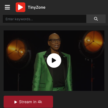
TinyZone
Stream in 4k