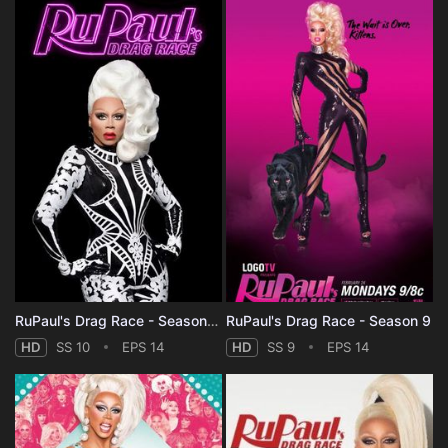
RuPaul's Drag Race - Season 10
RuPaul's Drag Race - Season 9
HD
SS 10
EPS 14
HD
SS 9
EPS 14