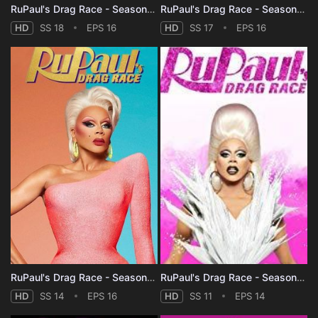
RuPaul's Drag Race - Season 18
RuPaul's Drag Race - Season 17
HD
SS 18
EPS 16
HD
SS 17
EPS 16
RuPaul's Drag Race - Season 14
RuPaul's Drag Race - Season 11
HD
SS 14
EPS 16
HD
SS 11
EPS 14