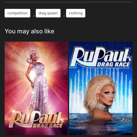
competition
drag queen
clothing
,
,
You may also like