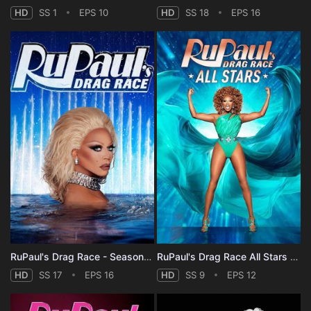
HD
SS 1
EPS 10
HD
SS 18
EPS 16
RuPaul's Drag Race - Season 17
RuPaul's Drag Race All Stars - Season 9
HD
SS 17
EPS 16
HD
SS 9
EPS 12