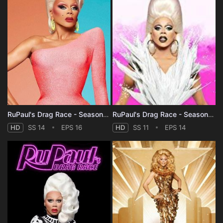
RuPaul's Drag Race - Season 14
RuPaul's Drag Race - Season 11
HD
SS 14
EPS 16
HD
SS 11
EPS 14