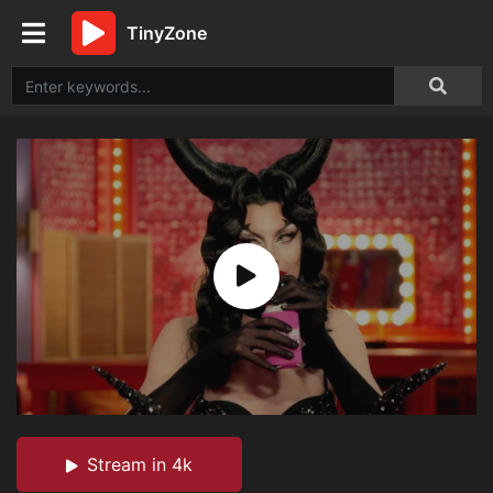
TinyZone
Stream in 4k