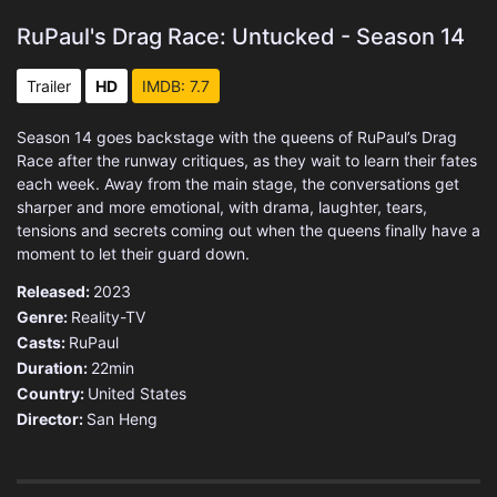
RuPaul's Drag Race: Untucked - Season 14
Trailer
HD
IMDB: 7.7
Season 14 goes backstage with the queens of RuPaul’s Drag
Race after the runway critiques, as they wait to learn their fates
each week. Away from the main stage, the conversations get
sharper and more emotional, with drama, laughter, tears,
tensions and secrets coming out when the queens finally have a
moment to let their guard down.
Released:
2023
Genre:
Reality-TV
Casts:
RuPaul
Duration:
22min
Country:
United States
Director:
San Heng