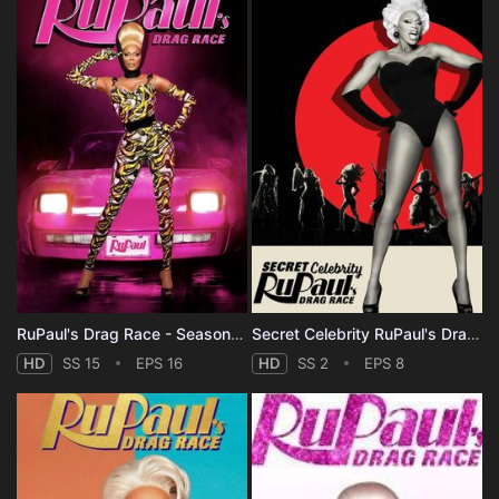
RuPaul's Drag Race - Season 15
Secret Celebrity RuPaul's Drag Race - Season 2
HD
SS 15
EPS 16
HD
SS 2
EPS 8