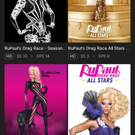
RuPaul's Drag Race - Season 10
RuPaul's Drag Race All Stars - Season 3
HD
SS 10
EPS 14
HD
SS 3
EPS 8