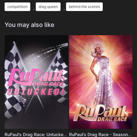
competition
drag queen
behind the scenes
,
,
You may also like
RuPaul's Drag Race: Untucked - Season 1
RuPaul's Drag Race - Season 18