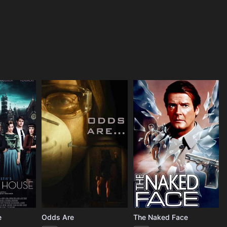
e
Odds Are
The Naked Face