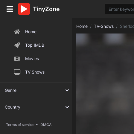
TinyZone
Home
TV-Shows
Sherlo
Home
Top IMDB
Movies
TV Shows
Genre
Country
-
Terms of service
DMCA