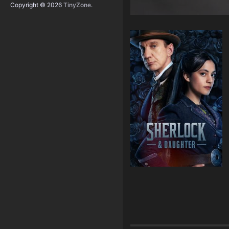
Copyright © 2026
TinyZone
.