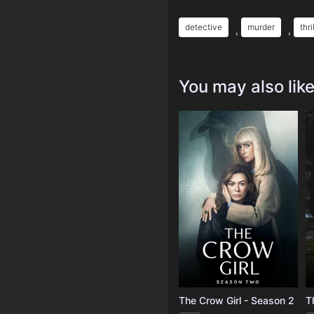
detective
murder
thri
,
,
You may also lik
The Crow Girl - Season 2
T