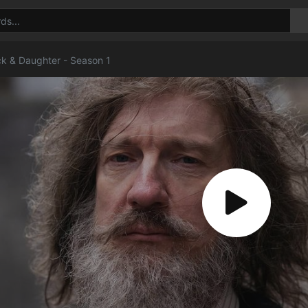
ck & Daughter - Season 1