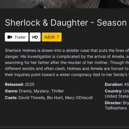
Sherlock & Daughter - Season
Trailer
HD
IMDB: 7
Sherlock Holmes is drawn into a sinister case that puts the lives of 
danger. His investigation is complicated by the arrival of Amelia
searching for her father after the murder of her mother. Though 
different worlds and often clash, Holmes and Amelia are forced t
their inquiries point toward a wider conspiracy tied to her family’s
Released:
2025
Duration:
45
Genre:
Drama
,
Mystery
,
Thriller
Country:
Un
United State
Casts:
David Thewlis, Blu Hunt, Mary ODriscoll
Director:
Bry
Tailfeathers