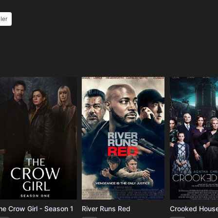
ller
e
he Crow Girl - Season 1
River Runs Red
Crooked Hous