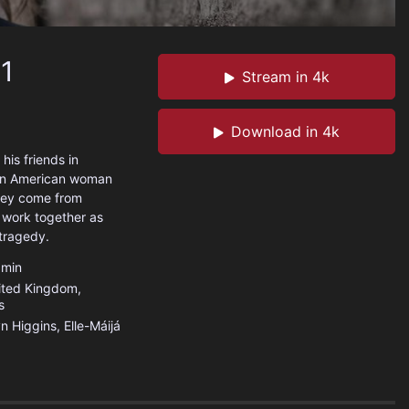
 1
Stream in 4k
Download in 4k
his friends in
, an American woman
they come from
o work together as
 tragedy.
min
ited Kingdom
,
s
n Higgins, Elle-Máijá