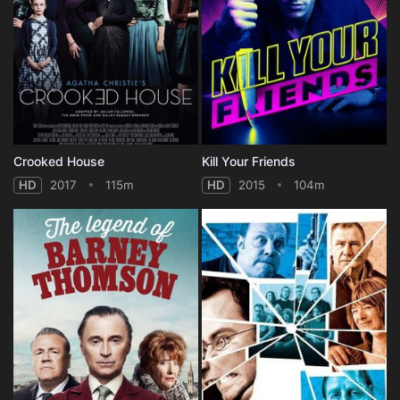
Crooked House
Kill Your Friends
HD
2017
115m
HD
2015
104m