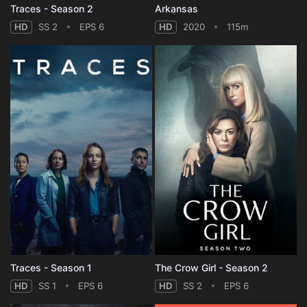
Traces - Season 2
Arkansas
HD
SS 2
EPS 6
HD
2020
115m
Traces - Season 1
The Crow Girl - Season 2
HD
SS 1
EPS 6
HD
SS 2
EPS 6