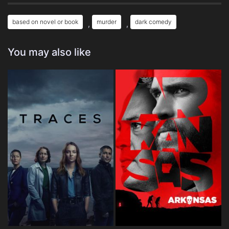
based on novel or book
murder
dark comedy
,
,
You may also like