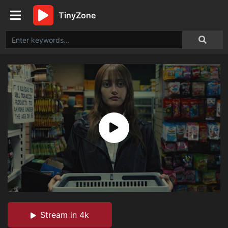
TinyZone
Stream in 4k