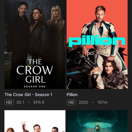
The Crow Girl - Season 1
Pillion
HD
SS 1
EPS 6
HD
2025
107m