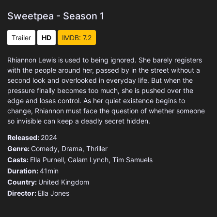
Sweetpea - Season 1
Trailer
HD
IMDB: 7.2
Rhiannon Lewis is used to being ignored. She barely registers
with the people around her, passed by in the street without a
second look and overlooked in everyday life. But when the
pressure finally becomes too much, she is pushed over the
edge and loses control. As her quiet existence begins to
change, Rhiannon must face the question of whether someone
so invisible can keep a deadly secret hidden.
Released:
2024
Genre:
Comedy
,
Drama
,
Thriller
Casts:
Ella Purnell, Calam Lynch, Tim Samuels
Duration:
41min
Country:
United Kingdom
Director:
Ella Jones