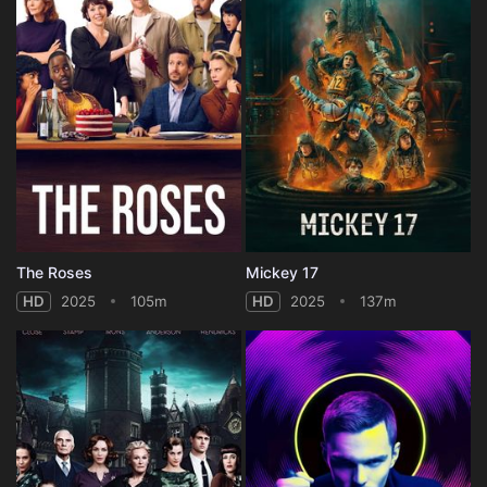
The Roses
Mickey 17
HD
2025
105m
HD
2025
137m