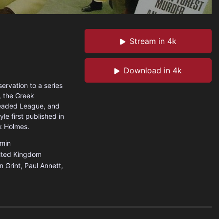
Stream in 4k
Download in 4k
ervation to a series
, the Greek
-Headed League, and
le first published in
k Holmes.
min
ited Kingdom
n Grint, Paul Annett,