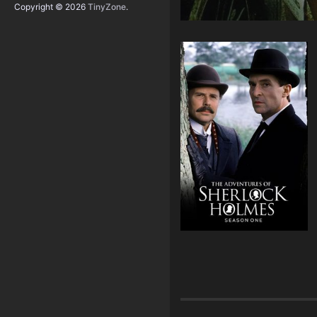
Copyright © 2026
TinyZone
.