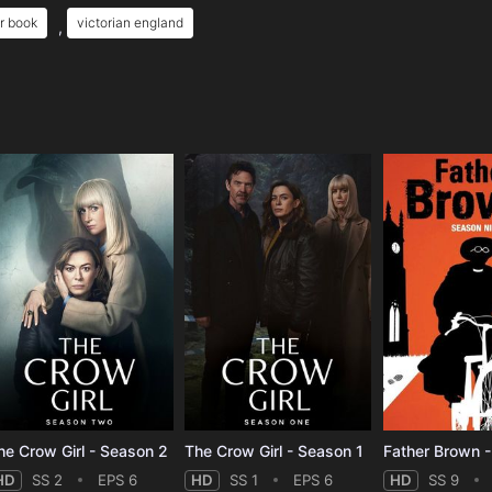
r book
victorian england
,
e
he Crow Girl - Season 2
The Crow Girl - Season 1
Father Brown 
HD
SS 2
EPS 6
HD
SS 1
EPS 6
HD
SS 9