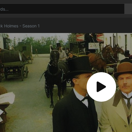
ck Holmes - Season 1