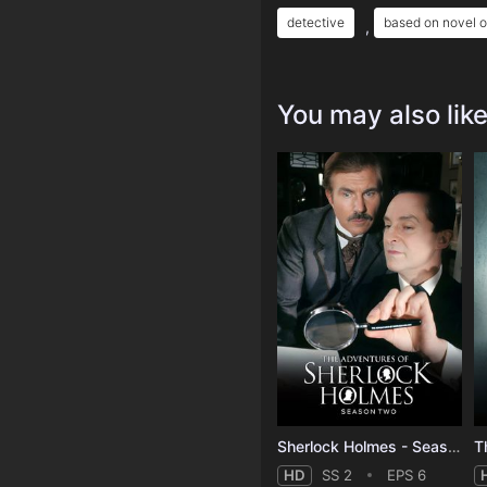
detective
based on novel o
,
You may also lik
Sherlock Holmes - Season 2
T
HD
SS 2
EPS 6