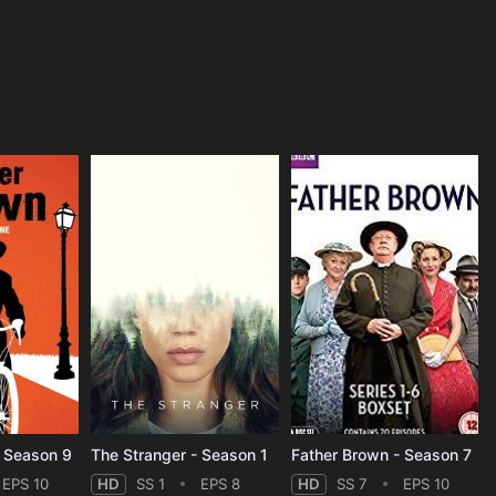
- Season 9
The Stranger - Season 1
Father Brown - Season 7
EPS 10
HD
SS 1
EPS 8
HD
SS 7
EPS 10