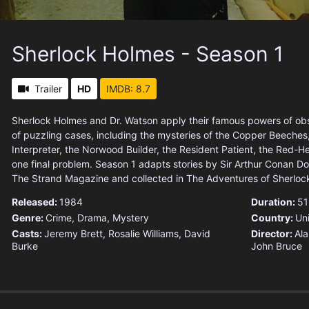
Sherlock Holmes - Season 1
Trailer
HD
IMDB: 8.7
Sherlock Holmes and Dr. Watson apply their famous powers of obs
of puzzling cases, including the mysteries of the Copper Beeches
Interpreter, the Norwood Builder, the Resident Patient, the Red
one final problem. Season 1 adapts stories by Sir Arthur Conan Doy
The Strand Magazine and collected in The Adventures of Sherloc
Released:
1984
Duration:
51
Genre:
Crime
,
Drama
,
Mystery
Country:
Un
Casts:
Jeremy Brett, Rosalie Williams, David
Director:
Ala
Burke
John Bruce