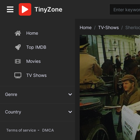
TinyZone
Home
TV-Shows
Sherlo
Home
Top IMDB
Movies
TV Shows
Genre
Country
-
Terms of service
DMCA