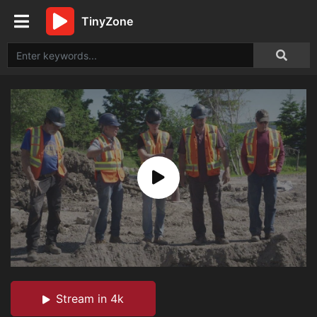
TinyZone
Stream in 4k