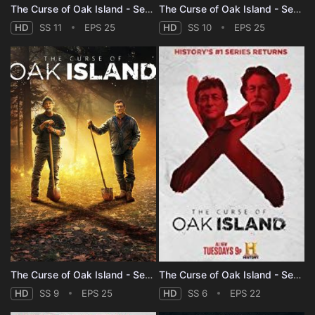
The Curse of Oak Island - Season 11
The Curse of Oak Island - Season 10
HD
SS 11
EPS 25
HD
SS 10
EPS 25
The Curse of Oak Island - Season 9
The Curse of Oak Island - Season 6
HD
SS 9
EPS 25
HD
SS 6
EPS 22