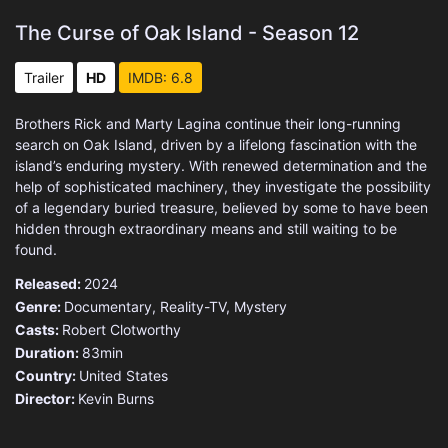
The Curse of Oak Island - Season 12
Trailer
HD
IMDB: 6.8
Brothers Rick and Marty Lagina continue their long-running
search on Oak Island, driven by a lifelong fascination with the
island’s enduring mystery. With renewed determination and the
help of sophisticated machinery, they investigate the possibility
of a legendary buried treasure, believed by some to have been
hidden through extraordinary means and still waiting to be
found.
Released:
2024
Genre:
Documentary
,
Reality-TV
,
Mystery
Casts:
Robert Clotworthy
Duration:
83min
Country:
United States
Director:
Kevin Burns