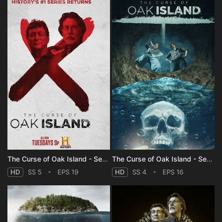
The Curse of Oak Island - Season 5
The Curse of Oak Island - Season 4
HD
SS 5
EPS 19
HD
SS 4
EPS 16