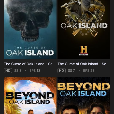
The Curse of Oak Island - Season 3
The Curse of Oak Island - Season 7
HD
SS 3
EPS 13
HD
SS 7
EPS 23