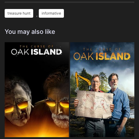
treasure hunt
informative
,
You may also like