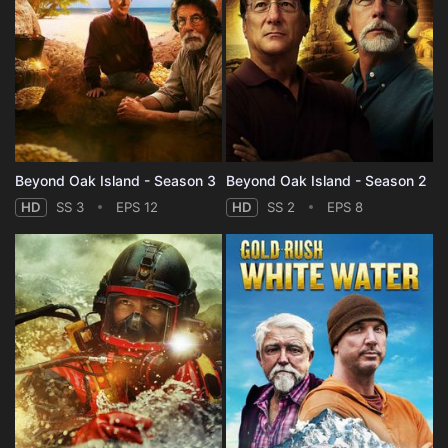
Beyond Oak Island - Season 3
Beyond Oak Island - Season 2
HD
SS 3
EPS 12
HD
SS 2
EPS 8