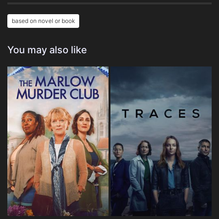
based on novel or book
You may also like