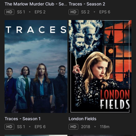
The Marlow Murder Club - Season 1
Traces - Season 2
HD
SS 1
EPS 2
HD
SS 2
EPS 6
Traces - Season 1
London Fields
HD
SS 1
EPS 6
HD
2018
118m