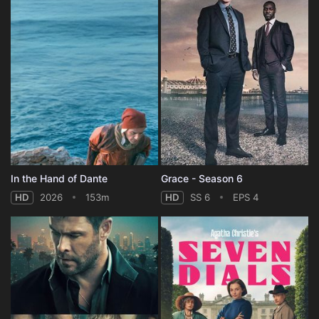
In the Hand of Dante
Grace - Season 6
HD
2026
153m
HD
SS 6
EPS 4