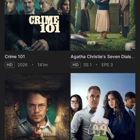
Crime 101
Agatha Christie's Seven Dials - Season 1
HD
2026
141m
HD
SS 1
EPS 3