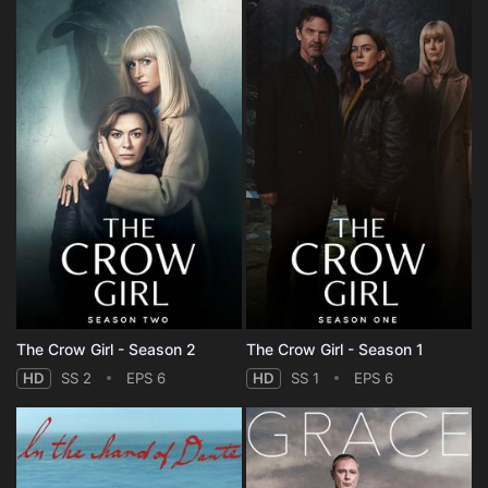
The Crow Girl - Season 2
The Crow Girl - Season 1
HD
SS 2
EPS 6
HD
SS 1
EPS 6