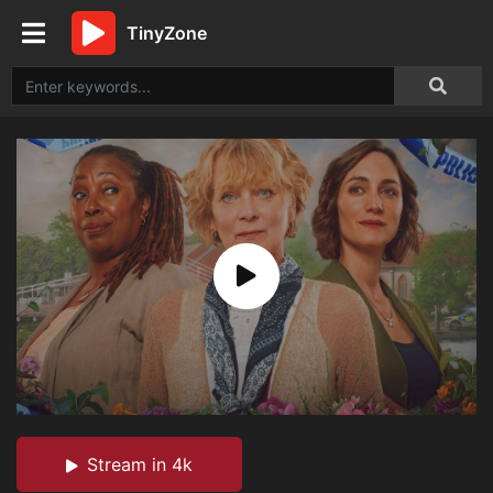
TinyZone
Stream in 4k