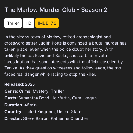
The Marlow Murder Club - Season 2
Trailer
HD
IMDB: 7.2
In the sleepy town of Marlow, retired archaeologist and
crossword setter Judith Potts is convinced a brutal murder has
taken place, even when the police doubt her story. With
unlikely friends Suzie and Becks, she starts a private
investigation that soon intersects with the official case led by
Tanika. As they question witnesses and follow leads, the trio
faces real danger while racing to stop the killer.
Released:
2025
Genre:
Crime
,
Mystery
,
Thriller
Casts:
Samantha Bond, Jo Martin, Cara Horgan
Duration:
45min
Country:
United Kingdom
,
United States
Director:
Steve Barron, Katherine Churcher