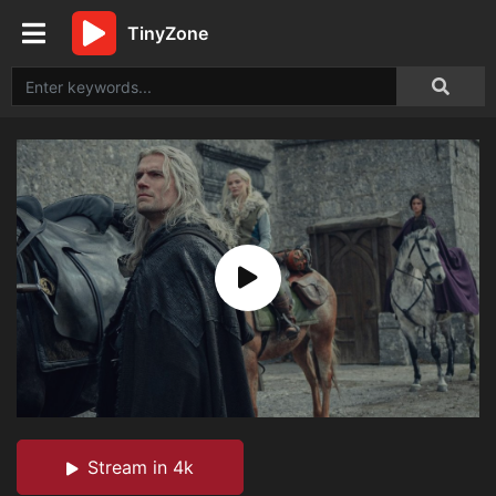
TinyZone
Stream in 4k