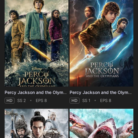
Percy Jackson and the Olympians - Season 2
Percy Jackson and the Olympians - Season 1
HD
SS 2
EPS 8
HD
SS 1
EPS 8