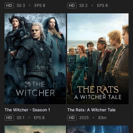
HD
SS 3
EPS 8
HD
SS 2
EPS 8
The Witcher - Season 1
The Rats: A Witcher Tale
HD
SS 1
EPS 8
HD
2025
83m