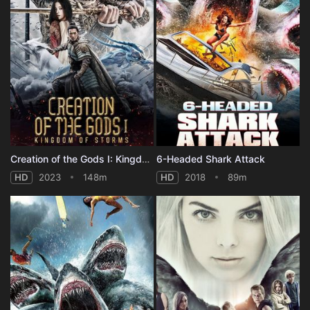
Creation of the Gods I: Kingdom of Storms
6-Headed Shark Attack
HD
2023
148m
HD
2018
89m