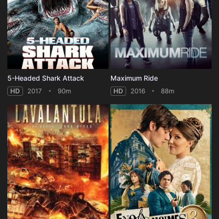
5-Headed Shark Attack
Maximum Ride
HD
2017
90m
HD
2016
88m