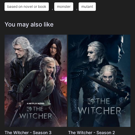
based on novel or book
monster
mutant
,
,
You may also like
The Witcher - Season 3
The Witcher - Season 2