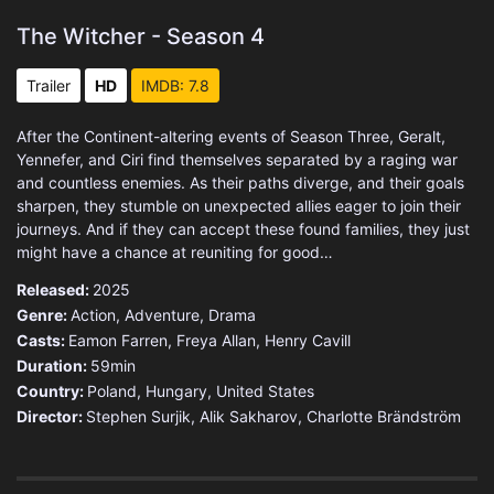
The Witcher - Season 4
Trailer
HD
IMDB: 7.8
After the Continent-altering events of Season Three, Geralt,
Yennefer, and Ciri find themselves separated by a raging war
and countless enemies. As their paths diverge, and their goals
sharpen, they stumble on unexpected allies eager to join their
journeys. And if they can accept these found families, they just
might have a chance at reuniting for good…
Released:
2025
Genre:
Action
,
Adventure
,
Drama
Casts:
Eamon Farren, Freya Allan, Henry Cavill
Duration:
59min
Country:
Poland
,
Hungary
,
United States
Director:
Stephen Surjik, Alik Sakharov, Charlotte Brändström