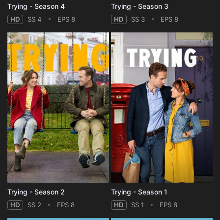
Trying - Season 4
Trying - Season 3
HD
SS 4
EPS 8
HD
SS 3
EPS 8
Trying - Season 2
Trying - Season 1
HD
SS 2
EPS 8
HD
SS 1
EPS 8