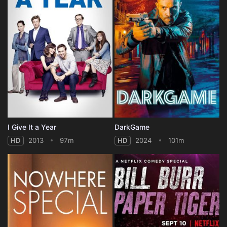
I Give It a Year
DarkGame
HD
2013
97m
HD
2024
101m