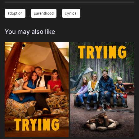
adoption
parenthood
cynical
,
,
You may also like