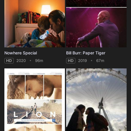
Nowhere Special
Bill Burr: Paper Tiger
HD
2020
96m
HD
2019
67m