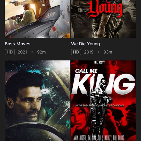
Boss Moves
We Die Young
HD
2021
92m
HD
2019
93m