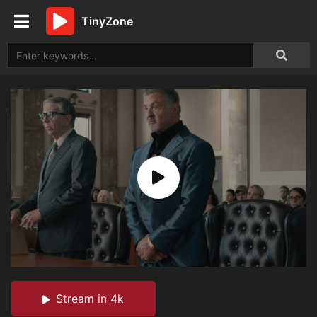
TinyZone
Stream in 4k