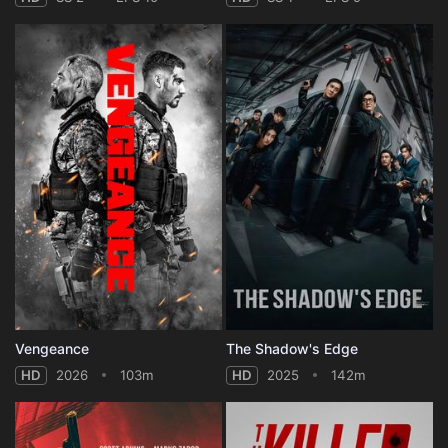
Vengeance
The Shadow's Edge
HD
2026
103m
HD
2025
142m