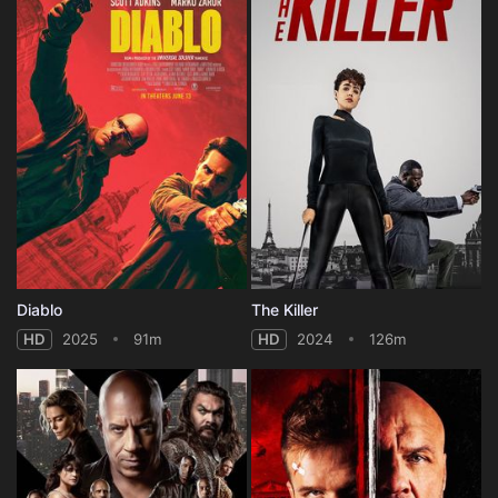
Diablo
The Killer
HD
2025
91m
HD
2024
126m