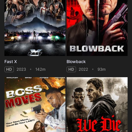
Fast X
Blowback
HD
2023
142m
HD
2022
93m