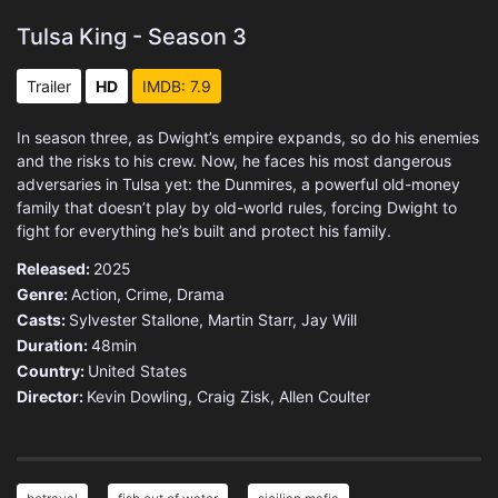
Tulsa King - Season 3
Trailer
HD
IMDB: 7.9
In season three, as Dwight’s empire expands, so do his enemies
and the risks to his crew. Now, he faces his most dangerous
adversaries in Tulsa yet: the Dunmires, a powerful old-money
family that doesn’t play by old-world rules, forcing Dwight to
fight for everything he’s built and protect his family.
Released:
2025
Genre:
Action
,
Crime
,
Drama
Casts:
Sylvester Stallone, Martin Starr, Jay Will
Duration:
48min
Country:
United States
Director:
Kevin Dowling, Craig Zisk, Allen Coulter