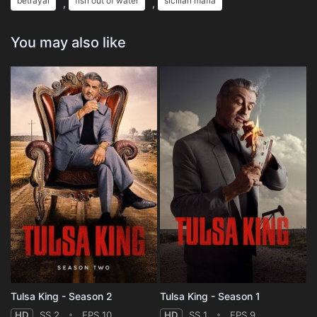
betrayal
fish out of water
sicilian mafia
,
,
You may also like
Tulsa King - Season 2
Tulsa King - Season 1
HD
SS 2
EPS 10
HD
SS 1
EPS 9