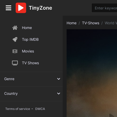
TinyZone
Home
TV-Shows
World 
Home
Top IMDB
Movies
TV Shows
Genre
Country
-
Terms of service
DMCA