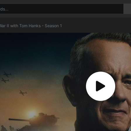
War II with Tom Hanks - Season 1