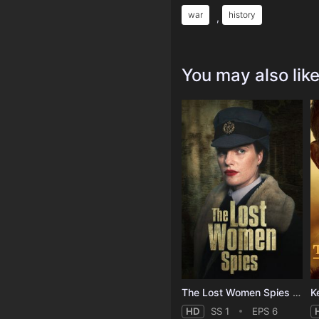
war
history
,
You may also lik
The Lost Women Spies - Season 1
HD
SS 1
EPS 6