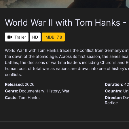
World War II with Tom Hanks -
Trailer
HD
IMDB: 7.8
World War II with Tom Hanks traces the conflict from Germany’s in
the dawn of the atomic age. Across its first season, the series ex
battles, the decisions of wartime leaders including Churchill and 
human cost of total war as nations are drawn into one of history’s 
conflicts.
Released:
2026
Duration:
42
Genre:
Documentary
,
History
,
War
Country:
Un
Casts:
Tom Hanks
Director:
Dav
Radice