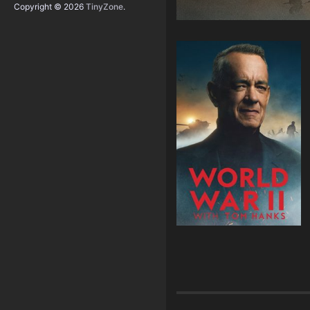
Copyright © 2026
TinyZone
.