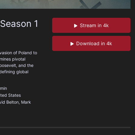
 Season 1
Stream in 4k
Download in 4k
vasion of Poland to
amines pivotal
Roosevelt, and the
defining global
min
ited States
id Belton, Mark