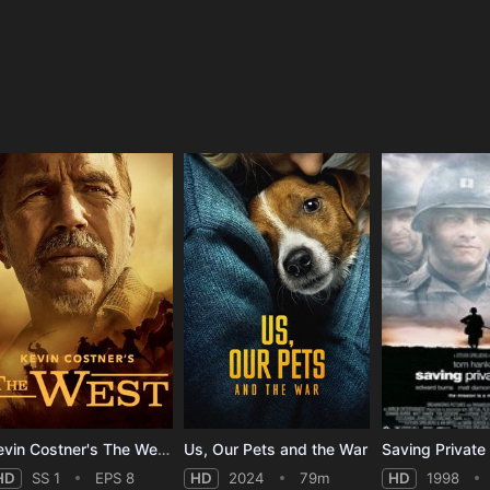
e
Kevin Costner's The West - Season 1
Us, Our Pets and the War
Saving Private
HD
SS 1
EPS 8
HD
2024
79m
HD
1998