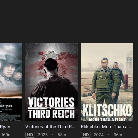
 Ryan
Victories of the Third Reich
Klitschko: More Than a Fight
169m
HD
2025
53m
HD
2024
96m