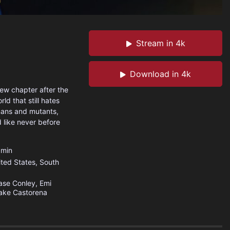
Stream in 4k
Download in 4k
new chapter after the
ld that still hates
mans and mutants,
d like never before
min
ited States
,
South
se Conley, Emi
ake Castorena