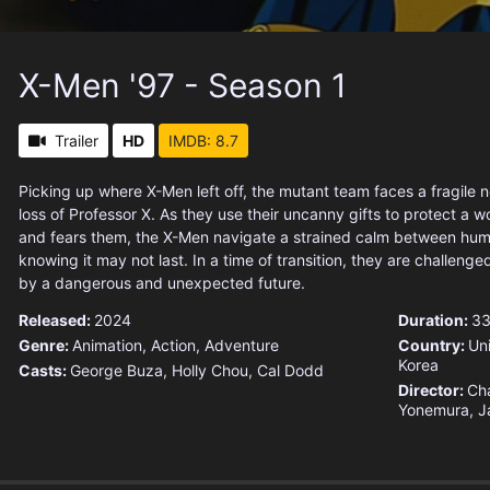
X-Men '97 - Season 1
Trailer
HD
IMDB: 8.7
Picking up where X-Men left off, the mutant team faces a fragile 
loss of Professor X. As they use their uncanny gifts to protect a wor
and fears them, the X-Men navigate a strained calm between hu
knowing it may not last. In a time of transition, they are challenge
by a dangerous and unexpected future.
Released:
2024
Duration:
33
Genre:
Animation
,
Action
,
Adventure
Country:
Un
Korea
Casts:
George Buza, Holly Chou, Cal Dodd
Director:
Cha
Yonemura, J