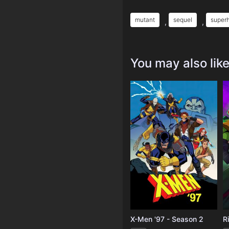
mutant
sequel
super
,
,
You may also lik
X-Men '97 - Season 2