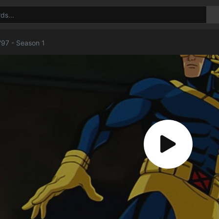
'97 - Season 1