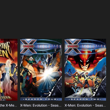
Wolverine and the X-Men - Season 1
X-Men: Evolution - Season 4
X-Men: Evolution - Season 3