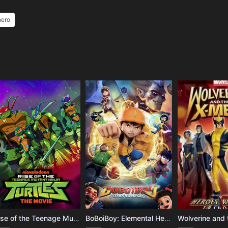
hero
e
Rise of the Teenage Mutant Ninja Turtles: The Movie
BoBoiBoy: Elemental Heroes