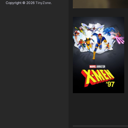
Copyright © 2026
TinyZone
.