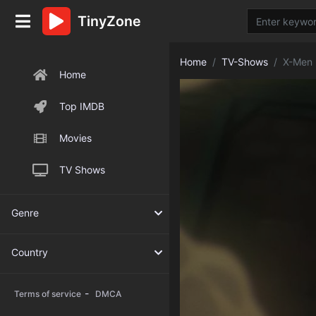
TinyZone
Home
TV-Shows
X-Men 
Home
Top IMDB
Movies
TV Shows
Genre
Country
-
Terms of service
DMCA