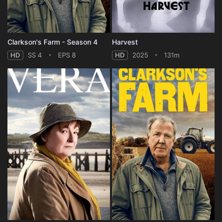
Clarkson's Farm - Season 4
Harvest
HD
SS 4
EPS 8
HD
2025
131m