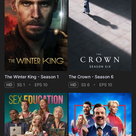
The Winter King - Season 1
The Crown - Season 6
HD
SS 1
EPS 10
HD
SS 6
EPS 10