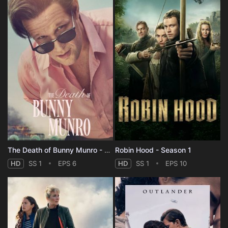
The Death of Bunny Munro - Season 1
Robin Hood - Season 1
HD
SS 1
EPS 6
HD
SS 1
EPS 10