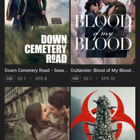
Down Cemetery Road - Season 1
Outlander: Blood of My Blood - Season 1
HD
SS 1
EPS 8
HD
SS 1
EPS 10