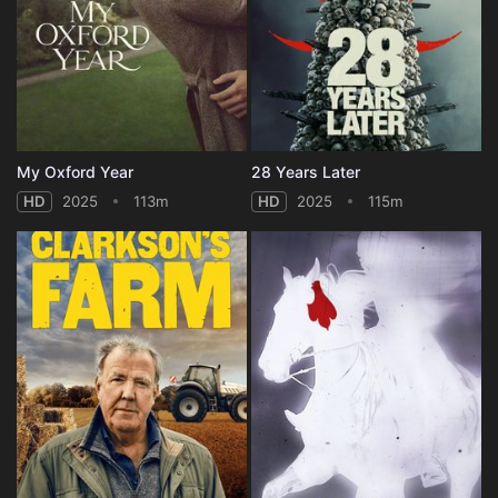
My Oxford Year
28 Years Later
HD
2025
113m
HD
2025
115m