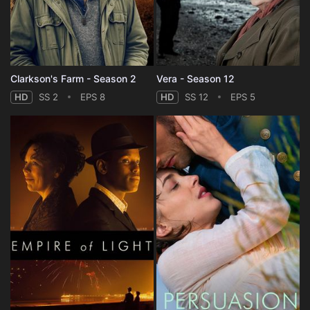
Clarkson's Farm - Season 2
Vera - Season 12
HD
SS 2
EPS 8
HD
SS 12
EPS 5