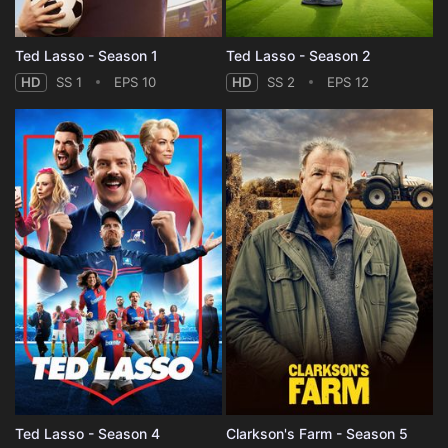
Ted Lasso - Season 1
Ted Lasso - Season 2
HD
SS 1
EPS 10
HD
SS 2
EPS 12
Ted Lasso - Season 4
Clarkson's Farm - Season 5