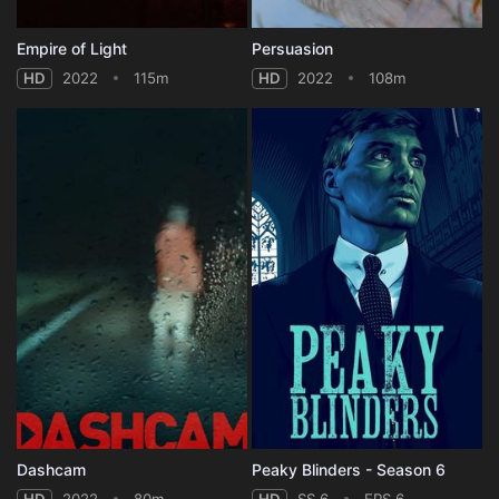
Empire of Light
Persuasion
HD
2022
115m
HD
2022
108m
Dashcam
Peaky Blinders - Season 6
HD
2022
80m
HD
SS 6
EPS 6