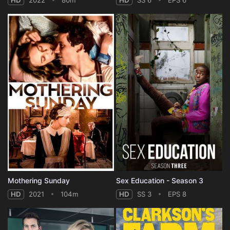
Mothering Sunday
Sex Education - Season 3
HD
2021
104m
HD
SS 3
EPS 8