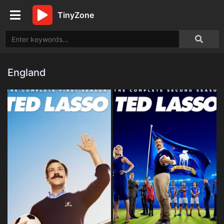
TinyZone
England