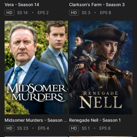
Vera - Season 14
Clarkson's Farm - Season 3
HD
SS 14
EPS 2
HD
SS 3
EPS 8
Midsomer Murders - Season 23
Renegade Nell - Season 1
HD
SS 23
EPS 4
HD
SS 1
EPS 8