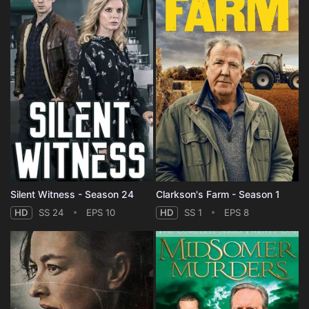
Silent Witness - Season 24
Clarkson's Farm - Season 1
HD
SS 24
EPS 10
HD
SS 1
EPS 8