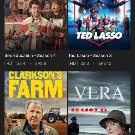
Sex Education - Season 4
Ted Lasso - Season 3
HD
SS 4
EPS 8
HD
SS 3
EPS 12