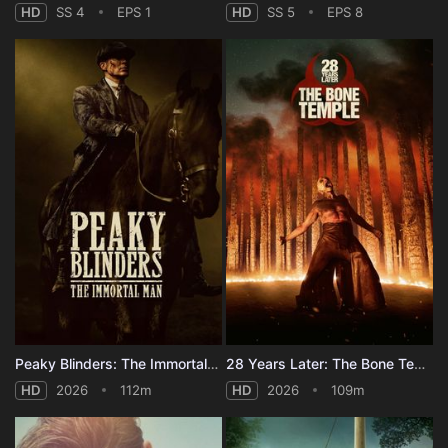
HD
SS 4
EPS 1
HD
SS 5
EPS 8
Peaky Blinders: The Immortal Man
28 Years Later: The Bone Temple
HD
2026
112m
HD
2026
109m