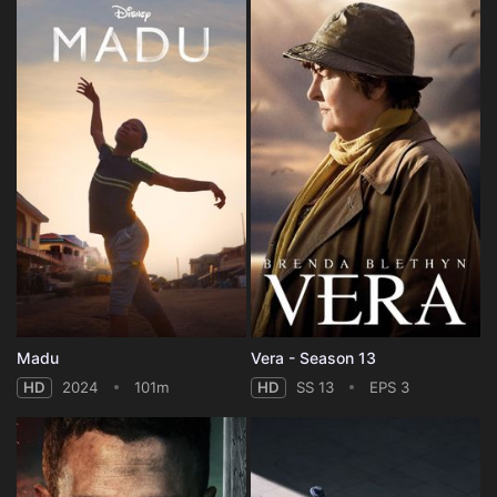
Madu
Vera - Season 13
HD
2024
101m
HD
SS 13
EPS 3