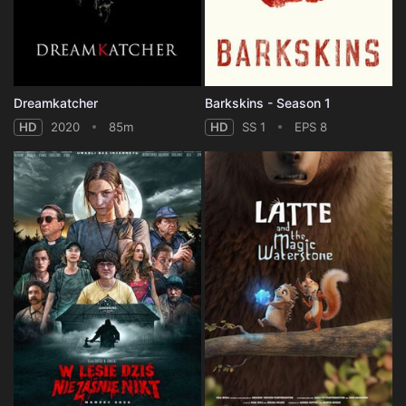
Dreamkatcher
Barkskins - Season 1
HD
2020
85m
HD
SS 1
EPS 8