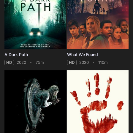
A Dark Path
What We Found
HD
2020
75m
HD
2020
110m