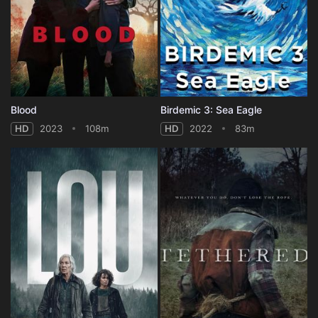
Blood
Birdemic 3: Sea Eagle
HD
2023
108m
HD
2022
83m