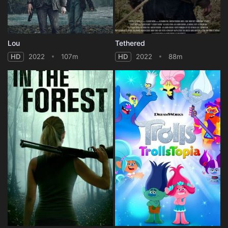
Lou
Tethered
HD
2022
107m
HD
2022
88m