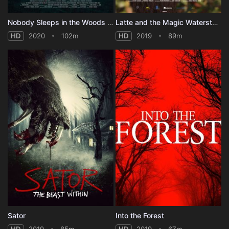
Nobody Sleeps in the Woods Tonight
Latte and the Magic Waterstone
HD
2020
102m
HD
2019
89m
Sator
Into the Forest
HD
2019
85m
HD
2019
67m