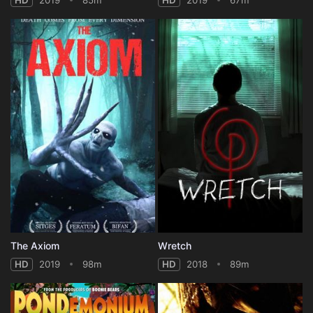
The Axiom
Wretch
HD
2019
98m
HD
2018
89m