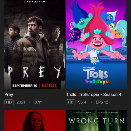
Prey
Trolls: TrollsTopia - Season 4
HD
2021
87m
HD
SS 4
EPS 12