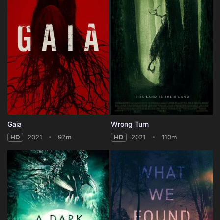
Gaia
Wrong Turn
HD
2021
97m
HD
2021
110m