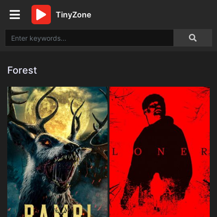
TinyZone
Forest