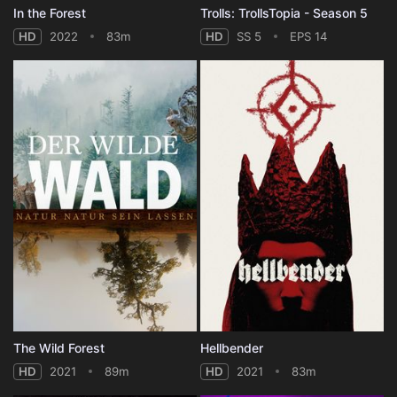
In the Forest
Trolls: TrollsTopia - Season 5
HD
2022
83m
HD
SS 5
EPS 14
The Wild Forest
Hellbender
HD
2021
89m
HD
2021
83m