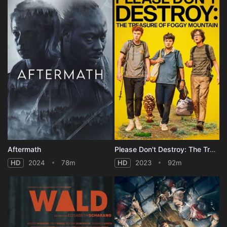
Aftermath
Please Don't Destroy: The Treasure of Foggy Mountain
HD
2024
78m
HD
2023
92m