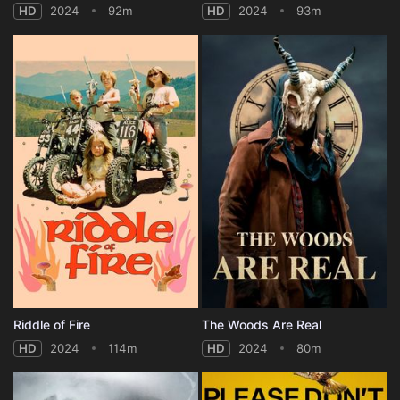
HD
2024
92m
HD
2024
93m
Riddle of Fire
The Woods Are Real
HD
2024
114m
HD
2024
80m