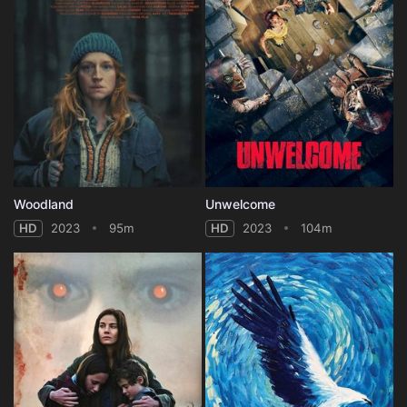
Woodland
Unwelcome
HD
2023
95m
HD
2023
104m