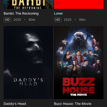
Bambi: The Reckoning
Loner
HD
2025
80m
HD
2025
99m
Daddy's Head
Buzz House: The Movie