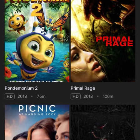
Pondemonium 2
Primal Rage
HD
2018
75m
HD
2018
106m