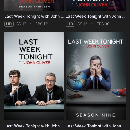
Last Week Tonight with John Oliver - Season 13
Last Week Tonight with John Oliver - Season 12
HD
SS 13
EPS 19
HD
SS 12
EPS 30
Last Week Tonight with John Oliver - Season 10
Last Week Tonight with John Oliver - Season 9