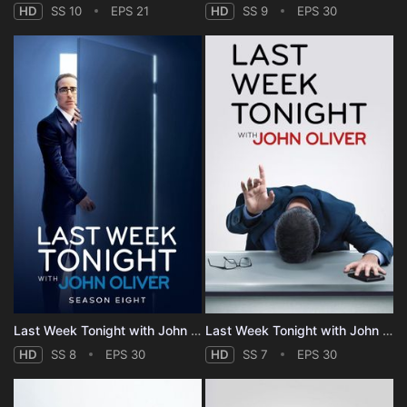
HD
SS 10
EPS 21
HD
SS 9
EPS 30
Last Week Tonight with John Oliver - Season 8
Last Week Tonight with John Oliver - Season 7
HD
SS 8
EPS 30
HD
SS 7
EPS 30