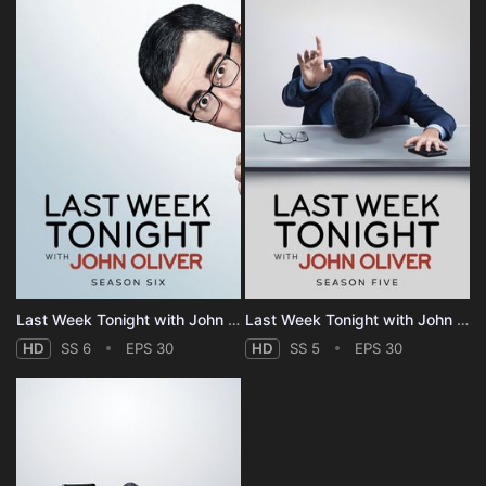
Last Week Tonight with John Oliver - Season 6
Last Week Tonight with John Oliver - Season 5
HD
SS 6
EPS 30
HD
SS 5
EPS 30