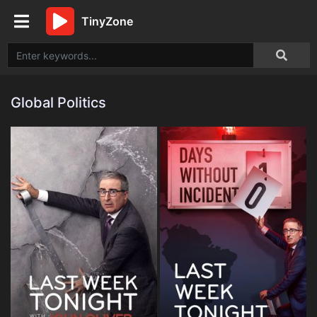
TinyZone
Global Politics