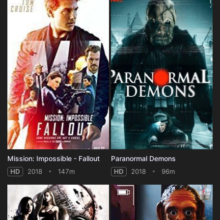
Mission: Impossible - Fallout
Paranormal Demons
HD
2018
147m
HD
2018
96m