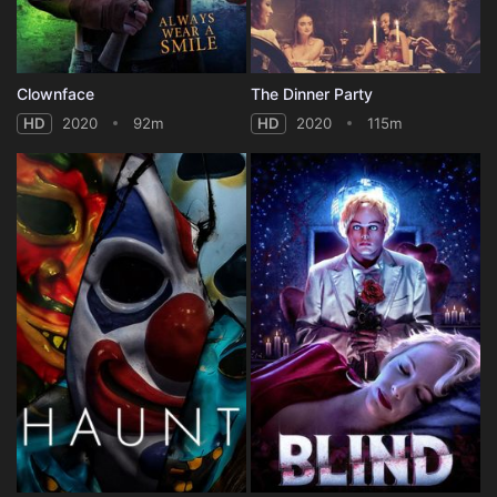
Clownface
The Dinner Party
HD
2020
92m
HD
2020
115m