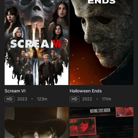
Scream VI
Halloween Ends
HD
2023
123m
HD
2022
111m