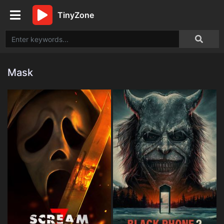
TinyZone
Mask