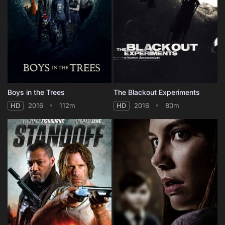
Boys in the Trees
The Blackout Experiments
HD
2016
112m
HD
2016
80m