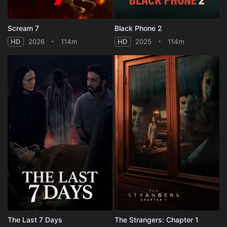
Scream 7
Black Phone 2
HD
2026
114m
HD
2025
114m
The Last 7 Days
The Strangers: Chapter 1