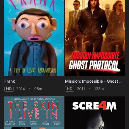
Frank
Mission: Impossible - Ghost Protocol
HD
2014
95m
HD
2011
133m