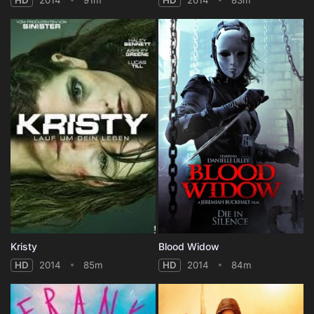
Kristy
Blood Widow
HD
2014
85m
HD
2014
84m