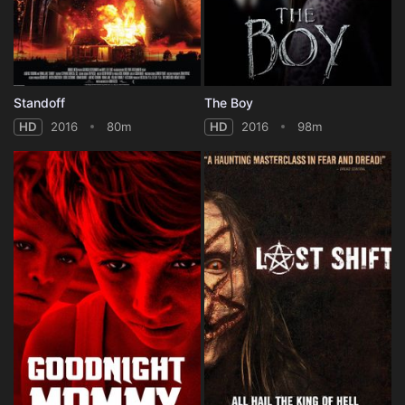
Standoff
The Boy
HD
2016
80m
HD
2016
98m