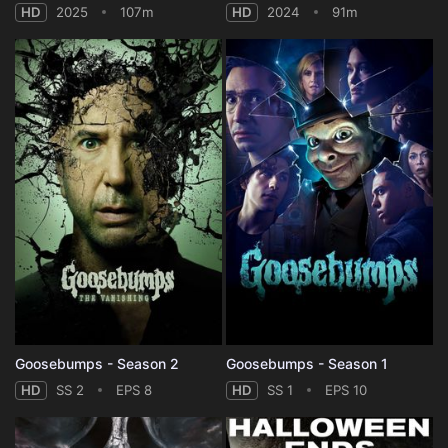
HD
2025
107m
HD
2024
91m
Goosebumps - Season 2
Goosebumps - Season 1
HD
SS 2
EPS 8
HD
SS 1
EPS 10