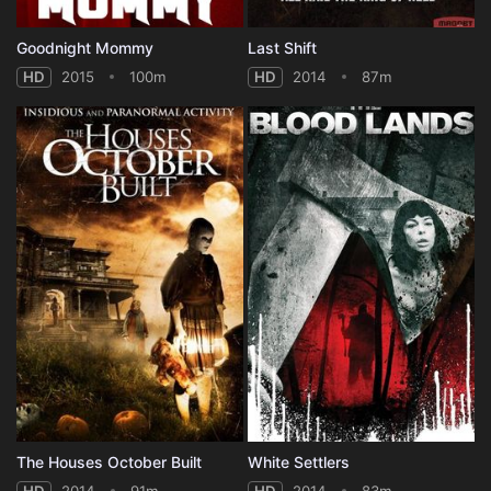
Goodnight Mommy
Last Shift
HD
2015
100m
HD
2014
87m
The Houses October Built
White Settlers
HD
2014
91m
HD
2014
83m