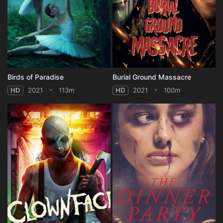
Birds of Paradise
Burial Ground Massacre
HD
2021
113m
HD
2021
100m