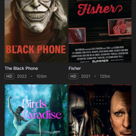
The Black Phone
Fisher
HD
2022
103m
HD
2021
125m