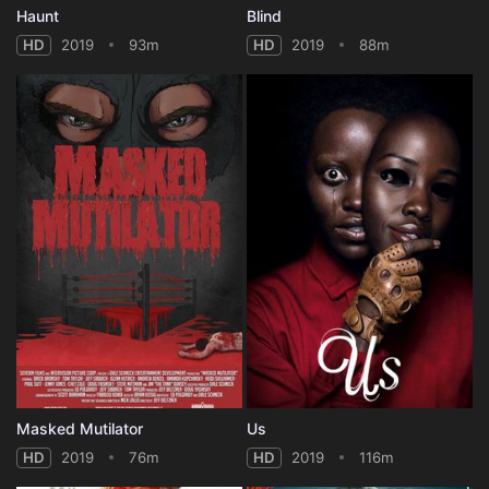
Haunt
Blind
HD
2019
93m
HD
2019
88m
Masked Mutilator
Us
HD
2019
76m
HD
2019
116m