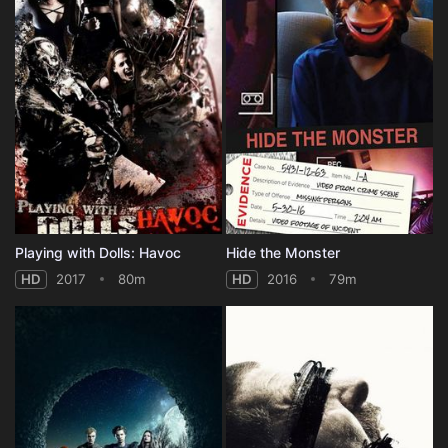
Playing with Dolls: Havoc
Hide the Monster
HD
2017
80m
HD
2016
79m