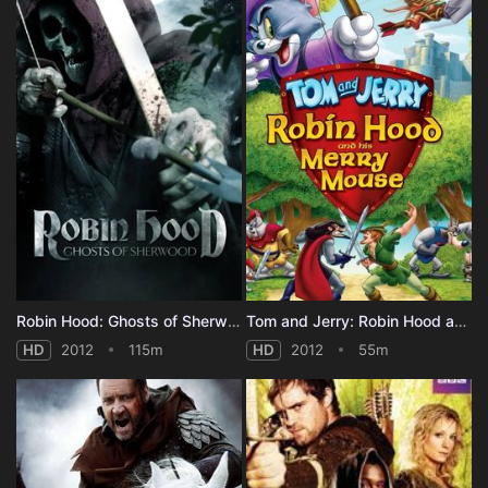
Robin Hood: Ghosts of Sherwood
Tom and Jerry: Robin Hood and His Merry Mouse
HD
2012
115m
HD
2012
55m