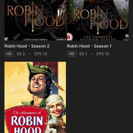
Robin Hood - Season 2
Robin Hood - Season 1
HD
SS 2
EPS 13
HD
SS 1
EPS 13