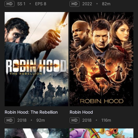
HD
SS 1
EPS 8
HD
2022
82m
Robin Hood: The Rebellion
Robin Hood
HD
2018
92m
HD
2018
116m