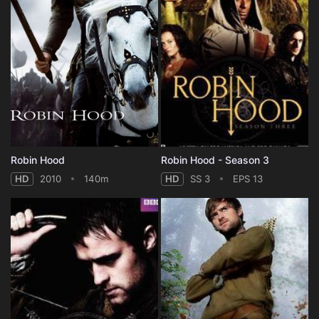
Robin Hood
Robin Hood - Season 3
HD
2010
140m
HD
SS 3
EPS 13