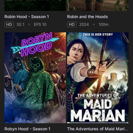
Robin Hood - Season 1
Robin and the Hoods
HD
SS 1
EPS 10
HD
2024
100m
Robyn Hood - Season 1
The Adventures of Maid Marian