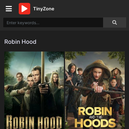
TinyZone
Robin Hood