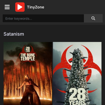
TinyZone
Satanism