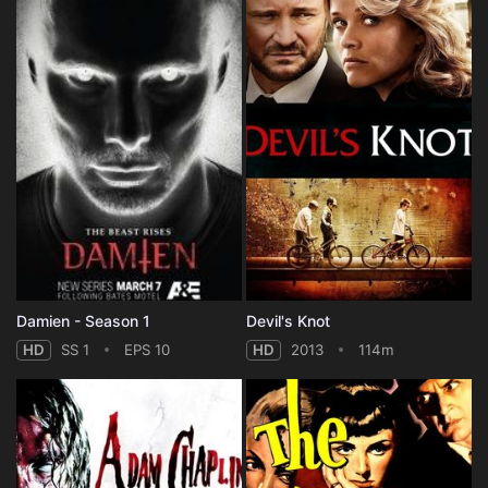
Damien - Season 1
Devil's Knot
HD
SS 1
EPS 10
HD
2013
114m