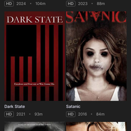
HD
2024
104m
HD
2023
88m
Dark State
Satanic
HD
2021
93m
HD
2016
84m