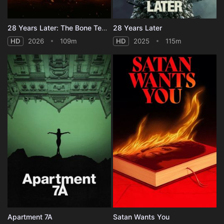
28 Years Later: The Bone Temple
28 Years Later
HD
2026
109m
HD
2025
115m
Apartment 7A
Satan Wants You