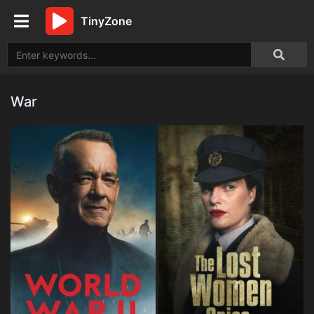
TinyZone
War