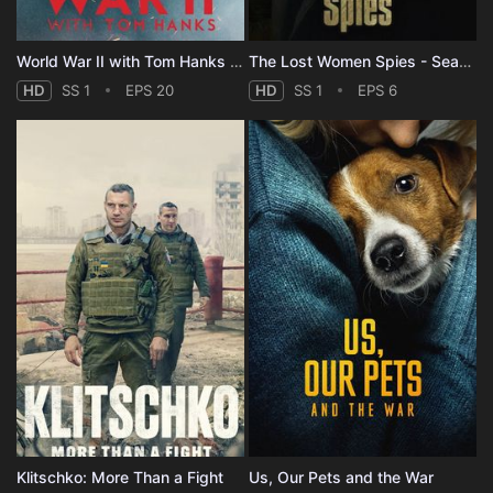
World War II with Tom Hanks - Season 1
The Lost Women Spies - Season 1
HD
SS 1
EPS 20
HD
SS 1
EPS 6
Klitschko: More Than a Fight
Us, Our Pets and the War