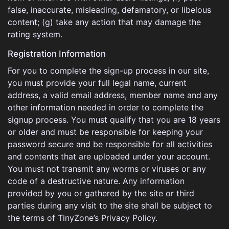
false, inaccurate, misleading, defamatory, or libelous
content; (g) take any action that may damage the
rating system.
Registration Information
For you to complete the sign-up process in our site,
you must provide your full legal name, current
address, a valid email address, member name and any
other information needed in order to complete the
signup process. You must qualify that you are 18 years
or older and must be responsible for keeping your
password secure and be responsible for all activities
and contents that are uploaded under your account.
You must not transmit any worms or viruses or any
code of a destructive nature. Any information
provided by you or gathered by the site or third
parties during any visit to the site shall be subject to
the terms of TinyZone’s Privacy Policy.