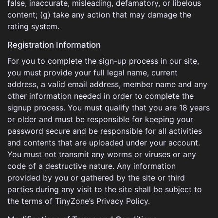
false, inaccurate, misleading, defamatory, or libelous
content; (g) take any action that may damage the
rating system.
Registration Information
For you to complete the sign-up process in our site,
you must provide your full legal name, current
address, a valid email address, member name and any
other information needed in order to complete the
signup process. You must qualify that you are 18 years
or older and must be responsible for keeping your
password secure and be responsible for all activities
and contents that are uploaded under your account.
You must not transmit any worms or viruses or any
code of a destructive nature. Any information
provided by you or gathered by the site or third
parties during any visit to the site shall be subject to
the terms of TinyZone’s Privacy Policy.