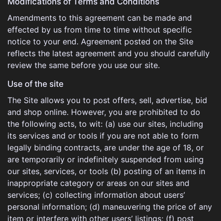
Modifications of Terms and Conditions
Amendments to this agreement can be made and
effected by us from time to time without specific
notice to your end. Agreement posted on the Site
reflects the latest agreement and you should carefully
review the same before you use our site.
Use of the site
The Site allows you to post offers, sell, advertise, bid
and shop online. However, you are prohibited to do
the following acts, to wit: (a) use our sites, including
its services and or tools if you are not able to form
legally binding contracts, are under the age of 18, or
are temporarily or indefinitely suspended from using
our sites, services, or tools (b) posting of an items in
inappropriate category or areas on our sites and
services; (c) collecting information about users’
personal information; (d) maneuvering the price of any
item or interfere with other users’ listings; (f) post