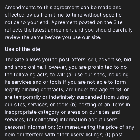
Amendments to this agreement can be made and
effected by us from time to time without specific
notice to your end. Agreement posted on the Site
reflects the latest agreement and you should carefully
review the same before you use our site.
Use of the site
The Site allows you to post offers, sell, advertise, bid
and shop online. However, you are prohibited to do
the following acts, to wit: (a) use our sites, including
its services and or tools if you are not able to form
legally binding contracts, are under the age of 18, or
are temporarily or indefinitely suspended from using
our sites, services, or tools (b) posting of an items in
inappropriate category or areas on our sites and
services; (c) collecting information about users’
personal information; (d) maneuvering the price of any
item or interfere with other users’ listings; (f) post