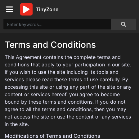
TinyZone
Terms and Conditions
This Agreement contains the complete terms and
conditions that apply to your participation in our site.
If you wish to use the site including its tools and
services please read these terms of use carefully. By
accessing this site or using any part of the site or any
content or services hereof, you agree to become
bound by these terms and conditions. If you do not
agree to all the terms and conditions, then you may
not access the site or use the content or any services
in the site.
Modifications of Terms and Conditions